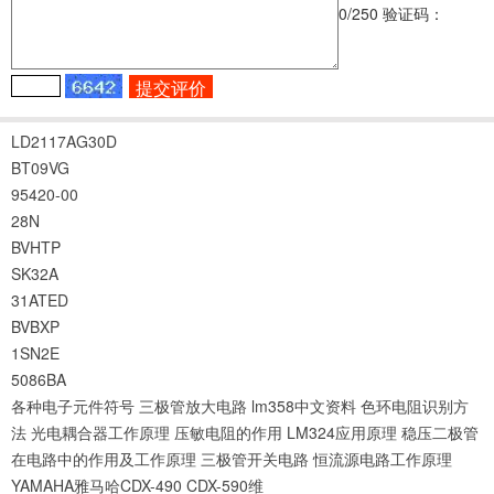
0
/250
验证码：
LD2117AG30D
BT09VG
95420-00
28N
BVHTP
SK32A
31ATED
BVBXP
1SN2E
5086BA
各种电子元件符号
三极管放大电路
lm358中文资料
色环电阻识别方
法
光电耦合器工作原理
压敏电阻的作用
LM324应用原理
稳压二极管
在电路中的作用及工作原理
三极管开关电路
恒流源电路工作原理
YAMAHA雅马哈CDX-490 CDX-590维