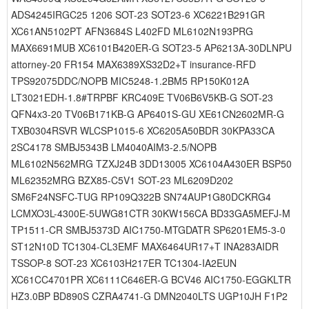
ADS4245IRGC25 1206 SOT-23 SOT23-6 XC6221B291GR
XC61AN5102PT AFN3684S L402FD ML6102N193PRG
MAX6691MUB XC6101B420ER-G SOT23-5 AP6213A-30DLNPU
attorney-20 FR154 MAX6389XS32D2+T insurance-RFD
TPS92075DDC/NOPB MIC5248-1.2BM5 RP150K012A
LT3021EDH-1.8#TRPBF KRC409E TV06B6V5KB-G SOT-23
QFN4x3-20 TV06B171KB-G AP6401S-GU XE61CN2602MR-G
TXB0304RSVR WLCSP1015-6 XC6205A50BDR 30KPA33CA
2SC4178 SMBJ5343B LM4040AIM3-2.5/NOPB
ML6102N562MRG TZXJ24B 3DD13005 XC6104A430ER BSP50
ML62352MRG BZX85-C5V1 SOT-23 ML6209D202
SM6F24NSFC-TUG RP109Q322B SN74AUP1G80DCKRG4
LCMXO3L-4300E-5UWG81CTR 30KW156CA BD33GA5MEFJ-M
TP1511-CR SMBJ5373D AIC1750-MTGDATR SP6201EM5-3-0
ST12N10D TC1304-CL3EMF MAX6464UR17+T INA283AIDR
TSSOP-8 SOT-23 XC6103H217ER TC1304-IA2EUN
XC61CC4701PR XC6111C646ER-G BCV46 AIC1750-EGGKLTR
HZ3.0BP BD890S CZRA4741-G DMN2040LTS UGP10JH F1P2