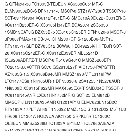
G QFN6x4-38 TC1303B-TE0EUN XC6368C651MR-G
ELM990382BC-S DFN1714-8 MSOP-8 STZ1W-T280B TSSOP-16
SOT-89 1N4984 XC6112F431ER-G SMCJ18A XC6227C331ER-G
XC6111B250ER-G XC6105H347ER BGA2874 2SC5336
1SMB13CAT3G BZX55B75 XC6105C425ER DFN1820-6 MSOP-8
uP8807PMA5-18 CB-3-6 CHM2307GP S-1200B36-M5T1U
RT9183-17GLF BZV85C12 BCW66H EC49225K-HHFB3R SOT-
26 XC6115C242ER-G XC6112E339ER MLL5241D
ISL9206ADRTZ-T MSOP-8 R5109G401C MMSZ5266BT1
TC2015-3.0VCTTR SC70 GS2813L27F AIC1750-PAPGTTR
AZ1085S-1.5 XC6106B646MR MMSZ4698-V TL3116IPW
LTC1477CS8 1N4105UR-1 DFN3030-8 2SA1255 1N5278AUR
1N6309D XC6115F622MR MAX4595EXK-T SMBJ24C TSSOP-8
XC6119N45ANR LXC61HN1752MR-G SOT-25 ELM842B
MMSOP-8 LN1138A35AMR G1201AP1U ELM7623LN15B2C
RT9183A-17PLF AH49F 1N5392 MMZJ15C S-1312D22-M5T1U3
FR606 TC1301A-RGDVUA AIC1750-SRPKLTR TC1303C-
QE3EUN MMBZ5236B TC1303A-BP1EMF ICL7660AIBAZA
BZM5222C RP131K541B XC6366B173MR SR70 PJSD03TG