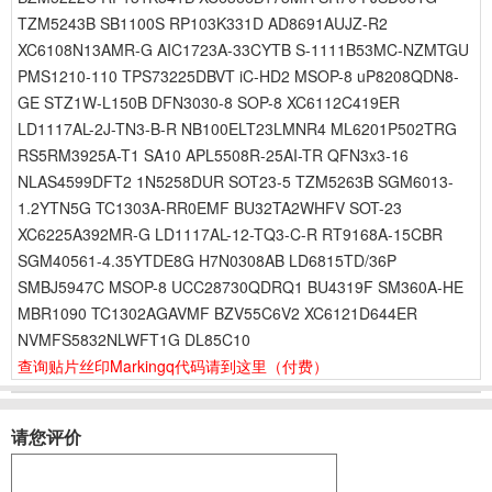
TZM5243B SB1100S RP103K331D AD8691AUJZ-R2
XC6108N13AMR-G AIC1723A-33CYTB S-1111B53MC-NZMTGU
PMS1210-110 TPS73225DBVT iC-HD2 MSOP-8 uP8208QDN8-
GE STZ1W-L150B DFN3030-8 SOP-8 XC6112C419ER
LD1117AL-2J-TN3-B-R NB100ELT23LMNR4 ML6201P502TRG
RS5RM3925A-T1 SA10 APL5508R-25AI-TR QFN3x3-16
NLAS4599DFT2 1N5258DUR SOT23-5 TZM5263B SGM6013-
1.2YTN5G TC1303A-RR0EMF BU32TA2WHFV SOT-23
XC6225A392MR-G LD1117AL-12-TQ3-C-R RT9168A-15CBR
SGM40561-4.35YTDE8G H7N0308AB LD6815TD/36P
SMBJ5947C MSOP-8 UCC28730QDRQ1 BU4319F SM360A-HE
MBR1090 TC1302AGAVMF BZV55C6V2 XC6121D644ER
NVMFS5832NLWFT1G DL85C10
查询贴片丝印Markingq代码请到这里
（付费）
请您评价