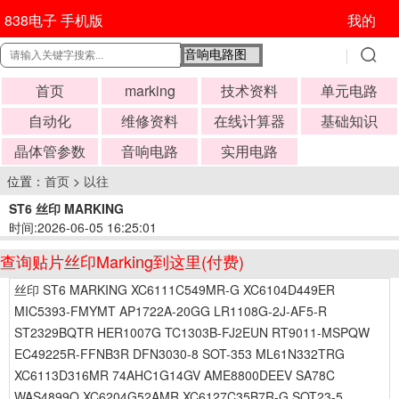
838电子 手机版
我的
首页
marking
技术资料
单元电路
自动化
维修资料
在线计算器
基础知识
晶体管参数
音响电路
实用电路
位置：
首页
>
以往
ST6 丝印 MARKING
时间:2026-06-05 16:25:01
查询贴片丝印Marking到这里(付费)
丝印 ST6 MARKING XC6111C549MR-G XC6104D449ER
MIC5393-FMYMT AP1722A-20GG LR1108G-2J-AF5-R
ST2329BQTR HER1007G TC1303B-FJ2EUN RT9011-MSPQW
EC49225R-FFNB3R DFN3030-8 SOT-353 ML61N332TRG
XC6113D316MR 74AHC1G14GV AME8800DEEV SA78C
WAS4899Q XC6204G52AMR XC6127C35B7R-G SOT23-5