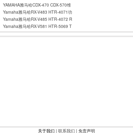
YAMAHA雅马哈CDX-470 CDX-570维
Yamaha雅马哈RX-V483 HTR-4071功
Yamaha雅马哈RX-V485 HTR-4072 R
Yamaha雅马哈RX-V581 HTR-5069 T
关于我们
|
联系我们
| 免责声明