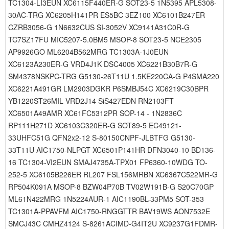
TC1304-LI3EUN XC6115F440ER-G SOT23-5 1N5395 APL5308-
30AC-TRG XC6205H141PR ES5BC 3EZ100 XC6101B247ER
CZRB3056-G 1N6632CUS SI-3052V XC9141A31C0R-G
TC7SZ17FU MIC5207-5.0BM5 MSOP-8 SOT23-5 NCE2305
AP9926GO ML6204B562MRG TC1303A-1J0EUN
XC6123A230ER-G VRD4J1K DSC4005 XC6221B30B7R-G
SM4378NSKPC-TRG G5130-26T11U 1.5KE220CA-G P4SMA220
XC6221A491GR LM2903DGKR P6SMBJ54C XC6219C30BPR
YB1220ST26MIL VRD2J14 SiS427EDN RN2103FT
XC6501A49AMR XC61FC5312PR SOP-14 - 1N2836C
RP111H271D XC6103C320ER-G SOT89-5 EC49121-
33UHFC51G QFN2x2-12 S-80150CNPF-JLBTFG G5130-
33T11U AIC1750-NLPGT XC6501P141HR DFN3040-10 BD136-
16 TC1304-VI2EUN SMAJ4735A-TPX01 FP6360-10WDG TO-
252-5 XC6105B226ER RL207 FSL156MRBN XC6367C522MR-G
RP504K091A MSOP-8 BZW04P70B TV02W191B-G S20C70GP
ML61N422MRG 1N5224AUR-1 AIC1190BL-33PM5 SOT-353
TC1301A-PPAVFM AIC1750-RNGGTTR BAV19WS AON7532E
SMCJ43C CMHZ4124 S-8261ACIMD-G4IT2U XC9237G1FDMR-