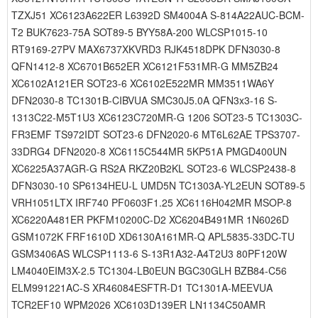
TZXJ51 XC6123A622ER L6392D SM4004A S-814A22AUC-BCM-
T2 BUK7623-75A SOT89-5 BYY58A-200 WLCSP1015-10
RT9169-27PV MAX6737XKVRD3 RJK4518DPK DFN3030-8
QFN1412-8 XC6701B652ER XC6121F531MR-G MM5ZB24
XC6102A121ER SOT23-6 XC6102E522MR MM3511WA6Y
DFN2030-8 TC1301B-CIBVUA SMC30J5.0A QFN3x3-16 S-
1313C22-M5T1U3 XC6123C720MR-G 1206 SOT23-5 TC1303C-
FR3EMF TS972IDT SOT23-6 DFN2020-6 MT6L62AE TPS3707-
33DRG4 DFN2020-8 XC6115C544MR 5KP51A PMGD400UN
XC6225A37AGR-G RS2A RKZ20B2KL SOT23-6 WLCSP2438-8
DFN3030-10 SP6134HEU-L UMD5N TC1303A-YL2EUN SOT89-5
VRH1051LTX IRF740 PF0603F1.25 XC6116H042MR MSOP-8
XC6220A481ER PKFM10200C-D2 XC6204B491MR 1N6026D
GSM1072K FRF1610D XD6130A161MR-Q APL5835-33DC-TU
GSM3406AS WLCSP1113-6 S-13R1A32-A4T2U3 80PF120W
LM4040EIM3X-2.5 TC1304-LB0EUN BGC30GLH BZB84-C56
ELM991221AC-S XR46084ESFTR-D1 TC1301A-MEEVUA
TCR2EF10 WPM2026 XC6103D139ER LN1134C50AMR