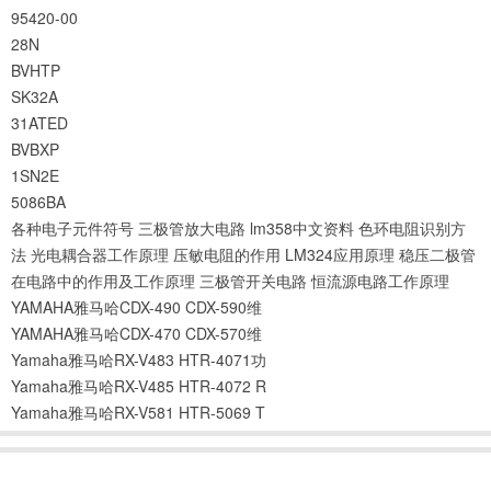
95420-00
28N
BVHTP
SK32A
31ATED
BVBXP
1SN2E
5086BA
各种电子元件符号
三极管放大电路
lm358中文资料
色环电阻识别方
法
光电耦合器工作原理
压敏电阻的作用
LM324应用原理
稳压二极管
在电路中的作用及工作原理
三极管开关电路
恒流源电路工作原理
YAMAHA雅马哈CDX-490 CDX-590维
YAMAHA雅马哈CDX-470 CDX-570维
Yamaha雅马哈RX-V483 HTR-4071功
Yamaha雅马哈RX-V485 HTR-4072 R
Yamaha雅马哈RX-V581 HTR-5069 T