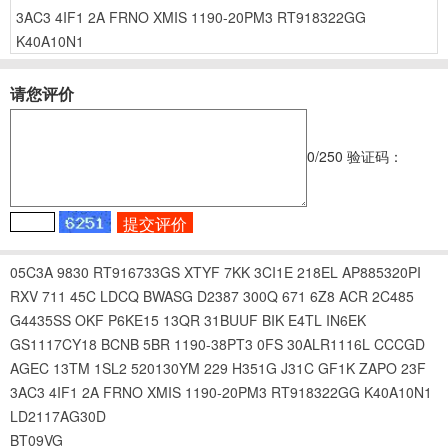
3AC3
4IF1
2A
FRNO
XMIS
1190-20PM3
RT918322GG
K40A10N1
请您评价
0
/250
验证码：
05C3A
9830
RT916733GS
XTYF
7KK
3CI1E
218EL
AP885320PI
RXV
711
45C
LDCQ
BWASG
D2387
300Q
671
6Z8
ACR
2C485
G4435SS
OKF
P6KE15
13QR
31BUUF
BIK
E4TL
IN6EK
GS1117CY18
BCNB
5BR
1190-38PT3
0FS
30ALR1116L
CCCGD
AGEC
13TM
1SL2
520130YM
229
H351G
J31C
GF1K
ZAPO
23F
3AC3
4IF1
2A
FRNO
XMIS
1190-20PM3
RT918322GG
K40A10N1
LD2117AG30D
BT09VG