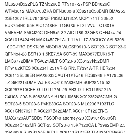
ML6204B522PLG TZM5266B RT9187-27PSP BD4826G
WPM3012 MAX6703ZKA DFN3030-8 XC6212C56BMR BMA255
2SB1207 IRLU7843PbF P6SMBJ13CA MCP1711T-33I/5X
BUK754R0-55B AIC1748BH-11GGX5 RT3TVVU TC1301B-
VMFVFM SMCJ20C QFN5x5-32 AIC1189-38GE3 QFN4x4-24
XC6101B424ER MAX14527ETA+T TLV1117-33CDCY APL5308-
16DC-TRG DSKTJ08 MSOP-8 WLCSP0913-6 SOT23-6 SOT23-6
QFN4x4-28 BSR13 1.5KE7.5A SOT-89 MAX8877EUK15-T
LMC6772BIMX TSV621AILT SOT23-6 XC6127N52DMR
RT9182KPES XC6234H251VR-G RN5RY391A-TR HER204
XC6113B536ER MAX6033CAUT41#TG16 FDS9948 HA179L06-
TZ SiP2214DMP-WJ-E3 XC6102A636MR SUP28N15-52
XC9257A10CER-G LD1117AL-25-AB3-D-T R3116N221A
C4D08120A S-80833ANY R1501J068B XC9235G26CMR-G
SOT23-5 SOT23-6 P4KE33CA SOT23-6 ML6206P193TLG
XC61GN3702HR XC6207B422AMR XC6113F122ER-G
MAX6720AUTSDD3 TSSOP-8 attorney-20 XC9101C980SR
XC6204C462MR SOT-23 SOT23-6 15KP120CA LP3962EMP-2.5
2SA893A S-82B1AAB-I6T1U XC6111B127ER TL432AQDBVRG4