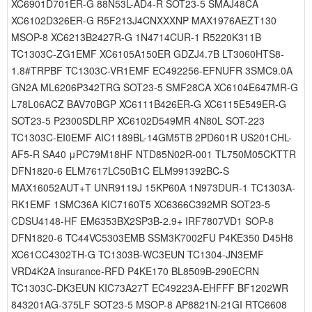
XC6901D701ER-G 88N53L-AD4-R SOT23-5 SMAJ48CA
XC6102D326ER-G R5F213J4CNXXXNP MAX1976AEZT130
MSOP-8 XC6213B2427R-G 1N4714CUR-1 R5220K311B
TC1303C-ZG1EMF XC6105A150ER GDZJ4.7B LT3060HTS8-
1.8#TRPBF TC1303C-VR1EMF EC492256-EFNUFR 3SMC9.0A
GN2A ML6206P342TRG SOT23-5 SMF28CA XC6104E647MR-G
L78L06ACZ BAV70BGP XC6111B426ER-G XC6115E549ER-G
SOT23-5 P2300SDLRP XC6102D549MR 4N80L SOT-223
TC1303C-EI0EMF AIC1189BL-14GM5TB 2PD601R US201CHL-
AF5-R SA40 μPC79M18HF NTD85N02R-001 TL750M05CKTTR
DFN1820-6 ELM7617LC50B1C ELM991392BC-S
MAX16052AUT+T UNR9119J 15KP60A 1N973DUR-1 TC1303A-
RK1EMF 1SMC36A KIC7160T5 XC6366C392MR SOT23-5
CDSU4148-HF EM6353BX2SP3B-2.9+ IRF7807VD1 SOP-8
DFN1820-6 TC44VC5303EMB SSM3K7002FU P4KE350 D45H8
XC61CC4302TH-G TC1303B-WC3EUN TC1304-JN3EMF
VRD4K2A insurance-RFD P4KE170 BL8509B-290ECRN
TC1303C-DK3EUN KIC73A27T EC49223A-EHFFF BF1202WR
843201AG-375LF SOT23-5 MSOP-8 AP8821N-21GI RTC6608