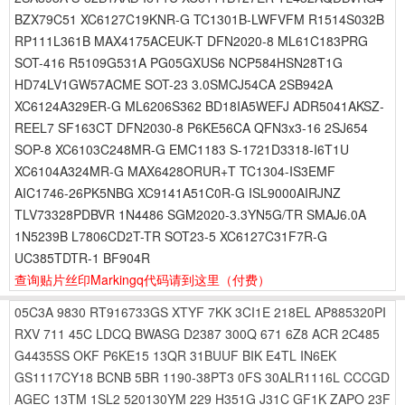
BZX79C51 XC6127C19KNR-G TC1301B-LWFVFM R1514S032B
RP111L361B MAX4175ACEUK-T DFN2020-8 ML61C183PRG
SOT-416 R5109G531A PG05GXUS6 NCP584HSN28T1G
HD74LV1GW57ACME SOT-23 3.0SMCJ54CA 2SB942A
XC6124A329ER-G ML6206S362 BD18IA5WEFJ ADR5041AKSZ-
REEL7 SF163CT DFN2030-8 P6KE56CA QFN3x3-16 2SJ654
SOP-8 XC6103C248MR-G EMC1183 S-1721D3318-I6T1U
XC6104A324MR-G MAX6428ORUR+T TC1304-IS3EMF
AIC1746-26PK5NBG XC9141A51C0R-G ISL9000AIRJNZ
TLV73328PDBVR 1N4486 SGM2020-3.3YN5G/TR SMAJ6.0A
1N5239B L7806CD2T-TR SOT23-5 XC6127C31F7R-G
UC385TDTR-1 BF904R
查询贴片丝印Markingq代码请到这里
（付费）
05C3A
9830
RT916733GS
XTYF
7KK
3CI1E
218EL
AP885320PI
RXV
711
45C
LDCQ
BWASG
D2387
300Q
671
6Z8
ACR
2C485
G4435SS
OKF
P6KE15
13QR
31BUUF
BIK
E4TL
IN6EK
GS1117CY18
BCNB
5BR
1190-38PT3
0FS
30ALR1116L
CCCGD
AGEC
13TM
1SL2
520130YM
229
H351G
J31C
GF1K
ZAPO
23F