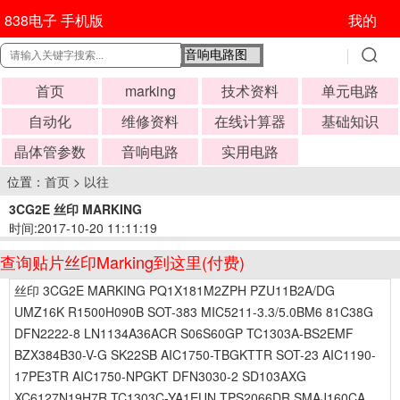
838电子 手机版
我的
首页
marking
技术资料
单元电路
自动化
维修资料
在线计算器
基础知识
晶体管参数
音响电路
实用电路
位置：
首页
>
以往
3CG2E 丝印 MARKING
时间:2017-10-20 11:11:19
查询贴片丝印Marking到这里(付费)
丝印 3CG2E MARKING PQ1X181M2ZPH PZU11B2A/DG
UMZ16K R1500H090B SOT-383 MIC5211-3.3/5.0BM6 81C38G
DFN2222-8 LN1134A36ACR S06S60GP TC1303A-BS2EMF
BZX384B30-V-G SK22SB AIC1750-TBGKTTR SOT-23 AIC1190-
17PE3TR AIC1750-NPGKT DFN3030-2 SD103AXG
XC6127N19H7R TC1303C-YA1EUN TPS2066DR SMAJ160CA