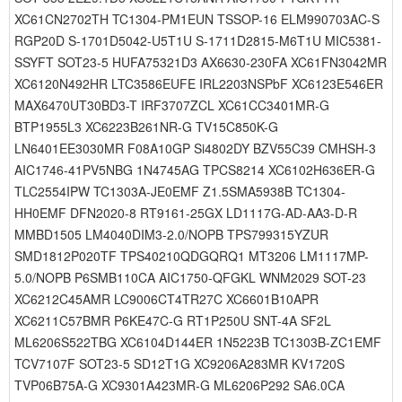
XC61CN2702TH TC1304-PM1EUN TSSOP-16 ELM990703AC-S
RGP20D S-1701D5042-U5T1U S-1711D2815-M6T1U MIC5381-
SSYFT SOT23-5 HUFA75321D3 AX6630-230FA XC61FN3042MR
XC6120N492HR LTC3586EUFE IRL2203NSPbF XC6123E546ER
MAX6470UT30BD3-T IRF3707ZCL XC61CC3401MR-G
BTP1955L3 XC6223B261NR-G TV15C850K-G
LN6401EE3030MR F08A10GP Si4802DY BZV55C39 CMHSH-3
AIC1746-41PV5NBG 1N4745AG TPCS8214 XC6102H636ER-G
TLC2554IPW TC1303A-JE0EMF Z1.5SMA5938B TC1304-
HH0EMF DFN2020-8 RT9161-25GX LD1117G-AD-AA3-D-R
MMBD1505 LM4040DIM3-2.0/NOPB TPS799315YZUR
SMD1812P020TF TPS40210QDGQRQ1 MT3206 LM1117MP-
5.0/NOPB P6SMB110CA AIC1750-QFGKL WNM2029 SOT-23
XC6212C45AMR LC9006CT4TR27C XC6601B10APR
XC6211C57BMR P6KE47C-G RT1P250U SNT-4A SF2L
ML6206S522TBG XC6104D144ER 1N5223B TC1303B-ZC1EMF
TCV7107F SOT23-5 SD12T1G XC9206A283MR KV1720S
TVP06B75A-G XC9301A423MR-G ML6206P292 SA6.0CA