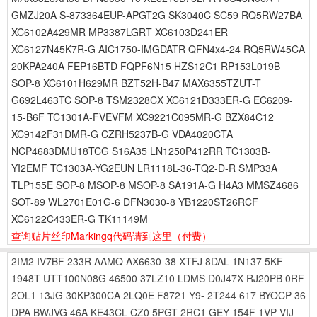
GMZJ20A S-873364EUP-APGT2G SK3040C SC59 RQ5RW27BA
XC6102A429MR MP3387LGRT XC6103D241ER
XC6127N45K7R-G AIC1750-IMGDATR QFN4x4-24 RQ5RW45CA
20KPA240A FEP16BTD FQPF6N15 HZS12C1 RP153L019B
SOP-8 XC6101H629MR BZT52H-B47 MAX6355TZUT-T
G692L463TC SOP-8 TSM2328CX XC6121D333ER-G EC6209-
15-B6F TC1301A-FVEVFM XC9221C095MR-G BZX84C12
XC9142F31DMR-G CZRH5237B-G VDA4020CTA
NCP4683DMU18TCG S16A35 LN1250P412RR TC1303B-
YI2EMF TC1303A-YG2EUN LR1118L-36-TQ2-D-R SMP33A
TLP155E SOP-8 MSOP-8 MSOP-8 SA191A-G H4A3 MMSZ4686
SOT-89 WL2701E01G-6 DFN3030-8 YB1220ST26RCF
XC6122C433ER-G TK11149M
查询贴片丝印Markingq代码请到这里
（付费）
2IM2
IV7BF
233R
AAMQ
AX6630-38
XTFJ
8DAL
1N137
5KF
1948T
UTT100N08G
46500
37LZ10
LDMS
D0J47X
RJ20PB
0RF
2OL1
13JG
30KP300CA
2LQ0E
F8721
Y9-
2T244
617
BYOCP
36
DPA
BWJVG
46A
KE43CL
CZ0
5PGT
2RC1
GEY
154F
1VP
VIJ