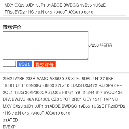
MXY
CX23
3JD1
3JP1
31ABOE
BWDGG
19B55
1US2E
FR20BYD2
1HS
7＆N
645
79400T
AX6610
8810
请您评价
0
/250
验证码：
2IM2
IV7BF
233R
AAMQ
AX6630-38
XTFJ
8DAL
1N137
5KF
1948T
UTT100N08G
46500
37LZ10
LDMS
D0J47X
RJ20PB
0RF
2OL1
13JG
30KP300CA
2LQ0E
F8721
Y9-
2T244
617
BYOCP
36
DPA
BWJVG
46A
KE43CL
CZ0
5PGT
2RC1
GEY
154F
1VP
VIJ
MXY
CX23
3JD1
3JP1
31ABOE
BWDGG
19B55
1US2E
FR20BYD2
1HS
7＆N
645
79400T
AX6610
8810
31ATED
BVBXP