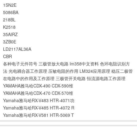
1SN2E
5086BA
218BL
K2518
35AIRZ
3ZB0E
LD2117AL36A
CBR
各种电子元件符号
三极管放大电路
lm358中文资料
色环电阻识别方
法
光电耦合器工作原理
压敏电阻的作用
LM324应用原理
稳压二极管
在电路中的作用及工作原理
三极管开关电路
恒流源电路工作原理
YAMAHA雅马哈CDX-490 CDX-590维
YAMAHA雅马哈CDX-470 CDX-570维
Yamaha雅马哈RX-V483 HTR-4071功
Yamaha雅马哈RX-V485 HTR-4072 R
Yamaha雅马哈RX-V581 HTR-5069 T