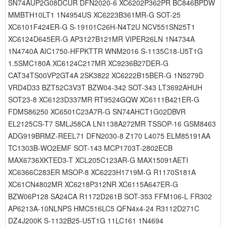
SN74AUP2G08DCUR DFN2020-6 XC6202P362PR BC846BPDW
MMBTH10LT1 1N4954US XC6223B361MR-G SOT-25
XC6101F424ER-G S-19101C26H-N4T2U NCV551SN25T1
XC6124D645ER-G AP3127B121MR VIPER26LN 1N4734A
1N4740A AIC1750-HFPKTTR WNM2016 S-1135C18-U5T1G
1.5SMC180A XC6124C217MR XC9236B27DER-G
CAT34TS00VP2GT4A 2SK3822 XC6222B15BER-G 1N5279D
VRD4D33 BZT52C3V3T BZW04-342 SOT-343 LT3692AHUH
SOT23-8 XC6123D337MR RT9524GQW XC6111B421ER-G
FDMS86250 XC6501C23A7R-G SN74AHCT1G02DBVR
EL2125CS-T7 SMLJ58CA LN1138A272MR TSSOP-16 GSM8463
ADG919BRMZ-REEL71 DFN2030-8 Z170 L4075 ELM85191AA
TC1303B-WO2EMF SOT-143 MCP1703T-2802ECB
MAX6736XKTED3-T XCL205C123AR-G MAX15091AETI
XC6366C283ER MSOP-8 XC6223H1719M-G R1170S181A
XC61CN4802MR XC6218P312NR XC6115A647ER-G
BZW06P128 SA24CA R1172D261B SOT-353 FFM106-L FR302
AP6213A-10NLNPS HMC516LC5 QFN4x4-24 R3112D271C
DZ4J200K S-1132B25-U5T1G 11LC161 1N4694