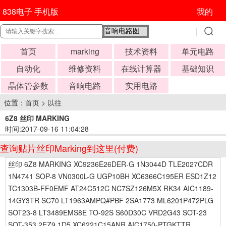
838电子 手机版
我的
首页
marking
技术资料
单元电路
自动化
维修资料
在线计算器
基础知识
晶体管参数
音响电路
实用电路
位置：
首页
>
以往
6Z8 丝印 MARKING
时间:2017-09-16 11:04:28
查询贴片丝印Marking到这里(付费)
丝印 6Z8 MARKING XC9236E26DER-G 1N3044D TLE2027CDR
1N4741 SOP-8 VN0300L-G UGP10BH XC6366C195ER ESD1Z12
TC1303B-FF0EMF AT24C512C NC7SZ126M5X RK34 AIC1189-
14GY3TR SC70 LT1963AMPQ#PBF 2SA1773 ML6201P472PLG
SOT23-8 LT3489EMS8E TO-92S S60D30C VRD2G43 SOT-23
SOT-353 2EZ9.1D5 XC6221C15ANR AIC1750-PTGKTTR