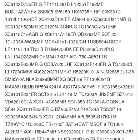
XC6122D735ER-G RP111L281B LN2351P492MP
BU2JTA2WHFV 2SB805 SP8150 TK63735H RP100K331D
1812L110/24DR XC6103E120ER AD604-00 XC6233H241MR-G
XC6102F529MR XC6129N16CNR-G TC1303C-ZG1EMF
XC6118C16AGR-G XC6114A146ER OB2262MP SOT-23
TC1303A-WA3EMF MCP401xT-103E/CH TUSB8044RGCR
LR1116L-18-TN3-B-R UM4750DA-EE PL6209D312PLG
LN1134D282MR CHM3413KGP AIC1750-AIPGTTR
XC6102B650MR-G CDBA120L-HF XC6104F143ER-G TS7806CI
LT1723CMS8 XC6222C231MR-G R5220K101A NJM2885DL1-38
SM6S10A NLAS3899BMNTXG SOT-89 RP130K291B
MAX881REUB RP504K241A AIC1746-30PV5TR XC6105E432ER
XC6101B234ER SOT23-5 LL4148-M TC1303A-JH2EMF SZ1012
VDA2610CTA XC6114C638MR SOT-353 TC1301A-GGBVUA
SF84 XC6101B650ER-G BZV55B4V3 P4KE24A TSSOP-14
XC9265A36B4R-G XC6112D449MR APL5505-B17KI-TR
TZX9V1C 1N5260C TB7100F BAT54CWT MSOP-8 TC1304-
AL2EMF XC6115E447MR NSS20200LT1G BTC3906N3 SOT-353
MAX6328XR30 DFN3030-10 XE6216B762PR PJU45N06A-1