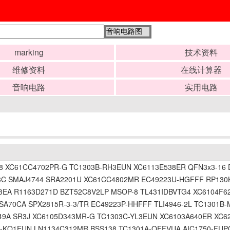
marking
技术资料
维修资料
在线计算器
音响电路
实用电路
XC61CC4702PR-G TC1303B-RH3EUN XC6113E538ER QFN3x3-16 DF
C SMAJ4744 SRA2201U XC61CC4802MR EC49223U-HGFFF RP130K
3EA R1163D271D BZT52C8V2LP MSOP-8 TL431IDBVTG4 XC6104F6
SA70CA SPX2815R-3-3/TR EC49223P-HHFFF TLI4946-2L TC1301
9A SR3J XC6105D343MR-G TC1303C-YL3EUN XC6103A640ER XC62
-KQ1EUN LN1134C312MR BSS138 TC1301A-QFFVUA AIC1750-FUPG