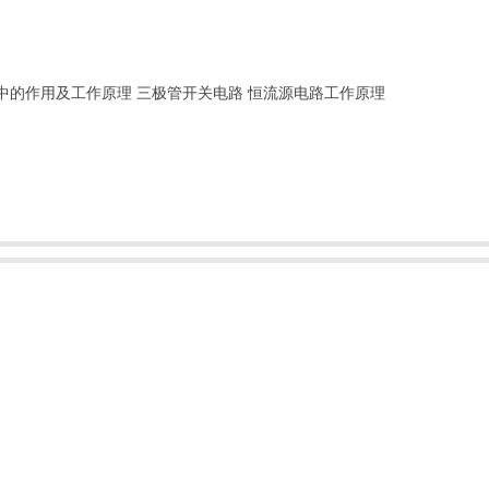
中的作用及工作原理
三极管开关电路
恒流源电路工作原理