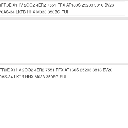
4FR0E
X1HV
2OO2
4ER2
7551
FFX
AT160S
25203
3816
BV26
70AS-34
LKTB
HHX
M033
350BG
FUI
FR0E
X1HV
2OO2
4ER2
7551
FFX
AT160S
25203
3816
BV26
0AS-34
LKTB
HHX
M033
350BG
FUI