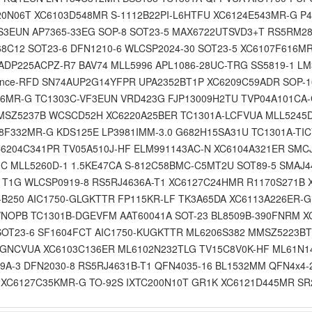
20N06T XC6103D548MR S-1112B22PI-L6HTFU XC6124E543MR-G P
YS3EUN AP7365-33EG SOP-8 SOT23-5 MAX6722UTSVD3+T RS5RM28
C12 SOT23-6 DFN1210-6 WLCSP2024-30 SOT23-5 XC6107F616MR
DP225ACPZ-R7 BAV74 MLL5996 APL1086-28UC-TRG SS5819-1 LM
ance-RFD SN74AUP2G14YFPR UPA2352BT1P XC6209C59ADR SOP-1
146MR-G TC1303C-VF3EUN VRD423G FJP13009H2TU TVP04A101CA
MSZ5237B WCSCD52H XC6220A25BER TC1301A-LCFVUA MLL5245
368F332MR-G KDS125E LP3981IMM-3.0 G682H15SA31U TC1301A-T
6204C341PR TV05A510J-HF ELM991143AC-N XC6104A321ER SMC
C MLL5260D-1 1.5KE47CA S-812C58BMC-C5MT2U SOT89-5 SMAJ4
1T1G WLCSP0919-8 RS5RJ4636A-T1 XC6127C24HMR R1170S271B 
A-B250 AIC1750-GLGKTTR FP115KR-LF TK3A65DA XC6113A226ER
/NOPB TC1301B-DGEVFM AAT60041A SOT-23 BL8509B-390FNRM X
OT23-6 SF1604FCT AIC1750-KUGKTTR ML6206S382 MMSZ5223BT
-GNCVUA XC6103C136ER ML6102N232TLG TV15C8V0K-HF ML61N1
9A-3 DFN2030-8 RS5RJ4631B-T1 QFN4035-16 BL1532MM QFN4x4-2
 XC6127C35KMR-G TO-92S IXTC200N10T GR1K XC6121D445MR SR