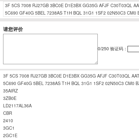
3F
5CS
7008
RJ27GB
3BC0E
D1E3BX
GG35G
AFJF
C30T03QL
AA
5C690
GF40G
5BEL
7238AS
T1H
BQL
31G1
1SF2
02N50C3
CM0
请您评价
0
/250
验证码：
3F
5CS
7008
RJ27GB
3BC0E
D1E3BX
GG35G
AFJF
C30T03QL
AA
5C690
GF40G
5BEL
7238AS
T1H
BQL
31G1
1SF2
02N50C3
CM0
B
35AIRZ
3ZB0E
LD2117AL36A
CBR
2410
3GC1
2GC1E