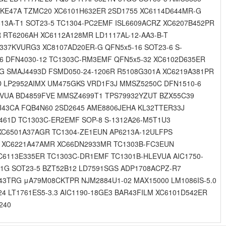
4KE47A TZMC20 XC6101H632ER 2SD1755 XC6114D644MR-G
13A-T1 SOT23-5 TC1304-PC2EMF ISL6609ACRZ XC6207B452PR
 RT6206AH XC6112A128MR LD1117AL-12-AA3-B-T
337KVURG3 XC8107AD20ER-G QFN5x5-16 SOT23-6 S-
6 DFN4030-12 TC1303C-RM3EMF QFN5x5-32 XC6102D635ER
-G SMAJ4493D FSMD050-24-1206R R5108G301A XC6219A381PR
D LP2952AIMX UM475GKS VRD1F3J MMSZ5250C DFN1510-6
ICVUA BD4859FVE MMSZ4699T1 TPS79932YZUT BZX55C39
J43CA FQB4N60 2SD2645 AME8806JEHA KL32TTER33J
461D TC1303C-ER2EMF SOP-8 S-1312A26-M5T1U3
XC6501A37AGR TC1304-ZE1EUN AP6213A-12ULFPS
-G XC6221A47AMR XC66DN2933MR TC1303B-FC3EUN
C6113E335ER TC1303C-DR1EMF TC1301B-HLEVUA AIC1750-
1G SOT23-5 BZT52B12 LD7591SGS ADP1708ACPZ-R7
43TRG μA79M08CKTPR NJM2884U1-02 MAX15000 LM1086IS-5.0
4 LT1761ES5-3.3 AIC1190-18GE3 BAR43FILM XC6101D542ER
240