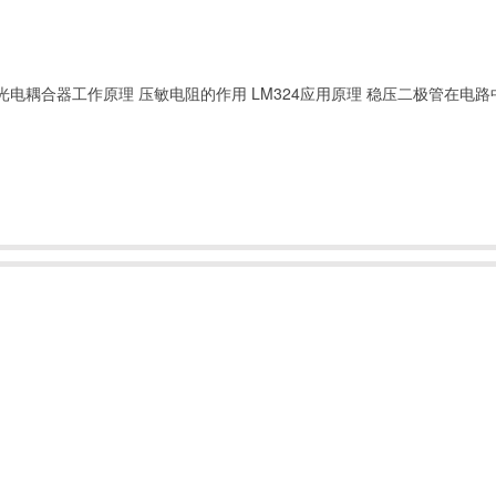
光电耦合器工作原理
压敏电阻的作用
LM324应用原理
稳压二极管在电路