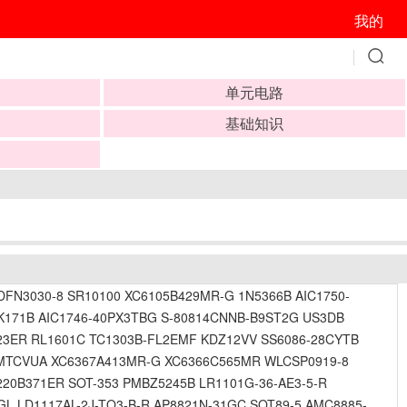
我的
单元电路
基础知识
N3030-8 SR10100 XC6105B429MR-G 1N5366B AIC1750-
171B AIC1746-40PX3TBG S-80814CNNB-B9ST2G US3DB
23ER RL1601C TC1303B-FL2EMF KDZ12VV SS6086-28CYTB
B-MTCVUA XC6367A413MR-G XC6366C565MR WLCSP0919-8
20B371ER SOT-353 PMBZ5245B LR1101G-36-AE3-5-R
L LD1117AL-2J-TQ3-B-R AP8821N-31GC SOT89-5 AMC8885-