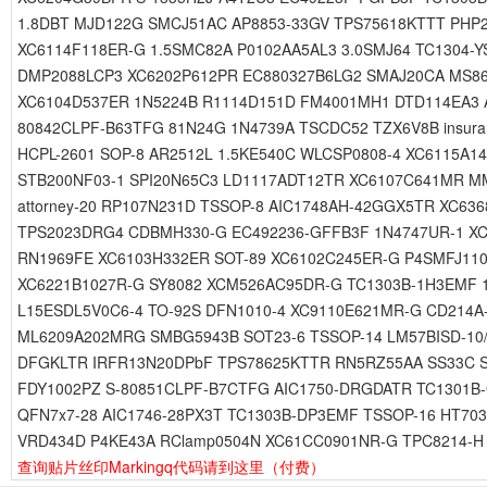
1.8DBT MJD122G SMCJ51AC AP8853-33GV TPS75618KTTT PHP
XC6114F118ER-G 1.5SMC82A P0102AA5AL3 3.0SMJ64 TC1304-
DMP2088LCP3 XC6202P612PR EC880327B6LG2 SMAJ20CA MS868
XC6104D537ER 1N5224B R1114D151D FM4001MH1 DTD114EA3 A
80842CLPF-B63TFG 81N24G 1N4739A TSCDC52 TZX6V8B insur
HCPL-2601 SOP-8 AR2512L 1.5KE540C WLCSP0808-4 XC6115A
STB200NF03-1 SPI20N65C3 LD1117ADT12TR XC6107C641MR M
attorney-20 RP107N231D TSSOP-8 AIC1748AH-42GGX5TR XC6
TPS2023DRG4 CDBMH330-G EC492236-GFFB3F 1N4747UR-1 XC
RN1969FE XC6103H332ER SOT-89 XC6102C245ER-G P4SMFJ110
XC6221B1027R-G SY8082 XCM526AC95DR-G TC1303B-1H3EMF 
L15ESDL5V0C6-4 TO-92S DFN1010-4 XC9110E621MR-G CD214
ML6209A202MRG SMBG5943B SOT23-6 TSSOP-14 LM57BISD-10
DFGKLTR IRFR13N20DPbF TPS78625KTTR RN5RZ55AA SS33C S
FDY1002PZ S-80851CLPF-B7CTFG AIC1750-DRGDATR TC1301B
QFN7x7-28 AIC1746-28PX3T TC1303B-DP3EMF TSSOP-16 HT703
VRD434D P4KE43A RClamp0504N XC61CC0901NR-G TPC8214-H
查询贴片丝印Markingq代码请到这里
（付费）