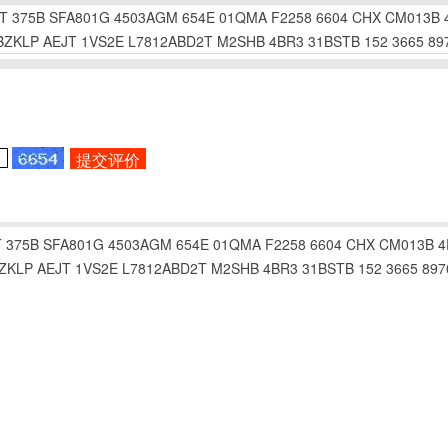
T
375B
SFA801G
4503AGM
654E
01QMA
F2258
6604
CHX
CM013B
BZKLP
AEJT
1VS2E
L7812ABD2T
M2SHB
4BR3
31BSTB
152
3665
89
T
375B
SFA801G
4503AGM
654E
01QMA
F2258
6604
CHX
CM013B
4
ZKLP
AEJT
1VS2E
L7812ABD2T
M2SHB
4BR3
31BSTB
152
3665
897