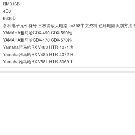
RM316B
4C8
6630D
各种电子元件符号
三极管放大电路
lm358中文资料
色环电阻识别方法
YAMAHA雅马哈CDX-490 CDX-590维
YAMAHA雅马哈CDX-470 CDX-570维
Yamaha雅马哈RX-V483 HTR-4071功
Yamaha雅马哈RX-V485 HTR-4072 R
Yamaha雅马哈RX-V581 HTR-5069 T