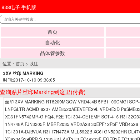
838电子 手机版
首页
自动化
晶体管参数
位置：
首页
>
以往
3XV 丝印 MARKING
时间:2017-10-10 09:36:05
查询贴片丝印Marking到这里(付费)
丝印 3XV MARKING RT8209MGQW VRD4J4B 5PB1106CMGI SOP-8 
LNPGLTR ACMD-6207 AME8520AEEVEFE29L VRD4E3D P6SMB33
XC61FN5742MR-G FQ4JP2E TC1304-CE1EMF SOT-416 R3132Q3
1N4748A FJN3305R MBRF2035 VRD2A28 30EPF12PbF VRD4526 
TC1301A-DJBVUA R3117N473A MLL5922B XC61GN5202HR DL474
XC6204G39BPR S-1335H2J-A4T2U3 EC49223F-FGFB3F TC1303B