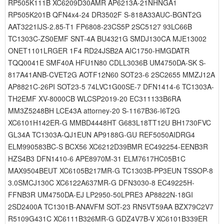
RP505K111B XC6209D30AMR AP6213A-21NHNGA1
RP505K201B QFN4x4-24 DR3502F S-818A33AUC-BGNT2G
AAT3221IJS-2.85-T1 FP6808-23CS5P 2SC5127 93LC66B
TC1303C-ZS0EMF SNT-4A BU4321G SMDJ130CA MJE13002
ONET1101LRGER 1F4 RD24JSB2A AIC1750-HMGDATR
TQQ0041E SMF40A HFU1N80 CDLL3036B UM4750DA-SK S-
817A41ANB-CVET2G AOTF12N60 SOT23-6 2SC2655 MMZJ12A
AP8821C-26PI SOT23-5 74LVC1G00SE-7 DFN1414-6 TC1303A-
TH2EMF XV-8000CB WLCSP2019-20 EC311133B6RA
MM3Z5248BH LCE43A attorney-20 S-1167B36-I6T2G
XC6101H142ER-G MMBD4448HT G683L18TT12U BH1730FVC
GL34A TC1303A-QJ1EUN AP9188G-GU REF5050AIDRG4
ELM990583BC-S BCX56 XC6212D39BMR EC492254-EENB3R
HZS4B3 DFN1410-6 APE8970M-31 ELM7617HC05B1C
MAX9504BEUT XC6105B217MR-G TC1303B-PP3EUN TSSOP-8
3.0SMCJ130C XC6122A637MR-G DFN3030-8 EC49225H-
FFNB3R UM4750DA-EJ LP2950-50LPRE3 AP8822N-18GI
2SD2400A TC1301B-ANAVFM SOT-23 RN5VT59AA BZX79C2V7
R5109G431C XC6111B326MR-G GDZ4V7B-V XC6101B339ER