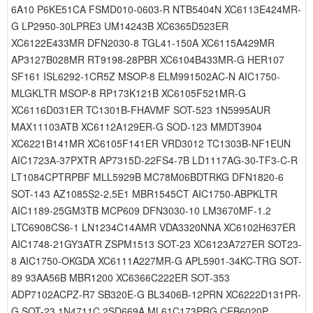
6A10 P6KE51CA FSMD010-0603-R NTB5404N XC6113E424MR-
G LP2950-30LPRE3 UM14243B XC6365D523ER
XC6122E433MR DFN2030-8 TGL41-150A XC6115A429MR
AP3127B028MR RT9198-28PBR XC6104B433MR-G HER107
SF161 ISL6292-1CR5Z MSOP-8 ELM991502AC-N AIC1750-
MLGKLTR MSOP-8 RP173K121B XC6105F521MR-G
XC6116D031ER TC1301B-FHAVMF SOT-523 1N5995AUR
MAX11103ATB XC6112A129ER-G SOD-123 MMDT3904
XC6221B141MR XC6105F141ER VRD3012 TC1303B-NF1EUN
AIC1723A-37PXTR AP7315D-22FS4-7B LD1117AG-30-TF3-C-R
LT1084CPTRPBF MLL5929B MC78M06BDTRKG DFN1820-6
SOT-143 AZ1085S2-2.5E1 MBR1545CT AIC1750-ABPKLTR
AIC1189-25GM3TB MCP609 DFN3030-10 LM3670MF-1.2
LTC6908CS6-1 LN1234C14AMR VDA3320NNA XC6102H637ER
AIC1748-21GY3ATR ZSPM1513 SOT-23 XC6123A727ER SOT23-
8 AIC1750-OKGDA XC6111A227MR-G APL5901-34KC-TRG SOT-
89 93AA56B MBR1200 XC6366C222ER SOT-353
ADP7102ACPZ-R7 SB320E-G BL3406B-12PRN XC6222D131PR-
G SOT-23 1N4711C 2SD669A ML61C173PRG CEB6020P