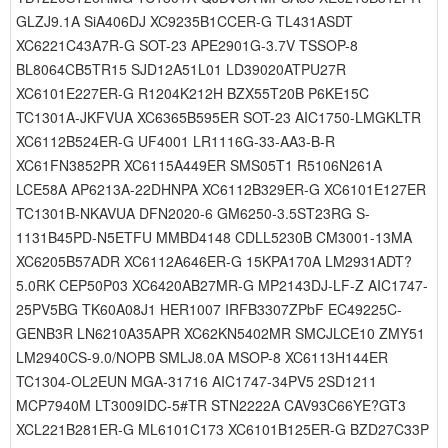
GLZJ9.1A SiA406DJ XC9235B1CCER-G TL431ASDT
XC6221C43A7R-G SOT-23 APE2901G-3.7V TSSOP-8
BL8064CB5TR15 SJD12A51L01 LD39020ATPU27R
XC6101E227ER-G R1204K212H BZX55T20B P6KE15C
TC1301A-JKFVUA XC6365B595ER SOT-23 AIC1750-LMGKLTR
XC6112B524ER-G UF4001 LR1116G-33-AA3-B-R
XC61FN3852PR XC6115A449ER SMS05T1 R5106N261A
LCE58A AP6213A-22DHNPA XC6112B329ER-G XC6101E127ER
TC1301B-NKAVUA DFN2020-6 GM6250-3.5ST23RG S-
1131B45PD-N5ETFU MMBD4148 CDLL5230B CM3001-13MA
XC6205B57ADR XC6112A646ER-G 15KPA170A LM2931ADT?
5.0RK CEP50P03 XC6420AB27MR-G MP2143DJ-LF-Z AIC1747-
25PV5BG TK60A08J1 HER1007 IRFB3307ZPbF EC49225C-
GENB3R LN6210A35APR XC62KN5402MR SMCJLCE10 ZMY51
LM2940CS-9.0/NOPB SMLJ8.0A MSOP-8 XC6113H144ER
TC1304-OL2EUN MGA-31716 AIC1747-34PV5 2SD1211
MCP7940M LT3009IDC-5#TR STN2222A CAV93C66YE?GT3
XCL221B281ER-G ML6101C173 XC6101B125ER-G BZD27C33P