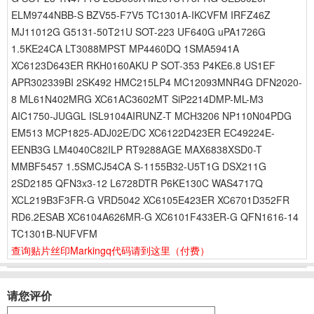
ELM9744NBB-S BZV55-F7V5 TC1301A-IKCVFM IRFZ46Z
MJ11012G G5131-50T21U SOT-223 UF640G uPA1726G
1.5KE24CA LT3088MPST MP4460DQ 1SMA5941A
XC6123D643ER RKH0160AKU P SOT-353 P4KE6.8 US1EF
APR302339BI 2SK492 HMC215LP4 MC12093MNR4G DFN2020-
8 ML61N402MRG XC61AC3602MT SiP2214DMP-ML-M3
AIC1750-JUGGL ISL9104AIRUNZ-T MCH3206 NP110N04PDG
EM513 MCP1825-ADJ02E/DC XC6122D423ER EC49224E-
EENB3G LM4040C82ILP RT9288AGE MAX6838XSD0-T
MMBF5457 1.5SMCJ54CA S-1155B32-U5T1G DSX211G
2SD2185 QFN3x3-12 L6728DTR P6KE130C WAS4717Q
XCL219B3F3FR-G VRD5042 XC6105E423ER XC6701D352FR
RD6.2ESAB XC6104A626MR-G XC6101F433ER-G QFN1616-14
TC1301B-NUFVFM
查询贴片丝印Markingq代码请到这里
（付费）
请您评价