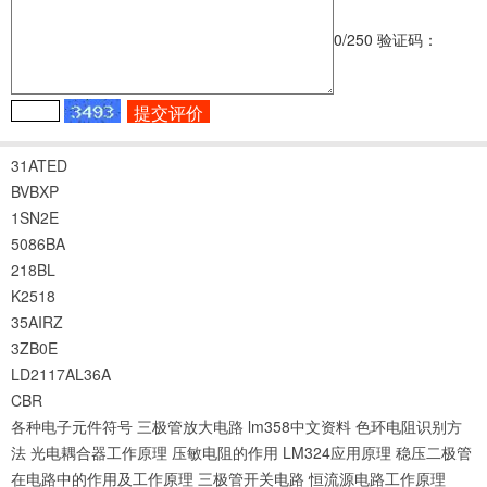
0
/250
验证码：
31ATED
BVBXP
1SN2E
5086BA
218BL
K2518
35AIRZ
3ZB0E
LD2117AL36A
CBR
各种电子元件符号
三极管放大电路
lm358中文资料
色环电阻识别方
法
光电耦合器工作原理
压敏电阻的作用
LM324应用原理
稳压二极管
在电路中的作用及工作原理
三极管开关电路
恒流源电路工作原理