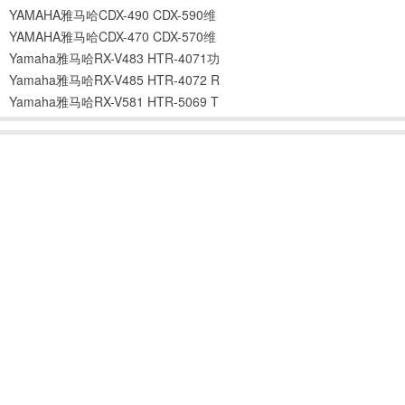
YAMAHA雅马哈CDX-490 CDX-590维
YAMAHA雅马哈CDX-470 CDX-570维
Yamaha雅马哈RX-V483 HTR-4071功
Yamaha雅马哈RX-V485 HTR-4072 R
Yamaha雅马哈RX-V581 HTR-5069 T