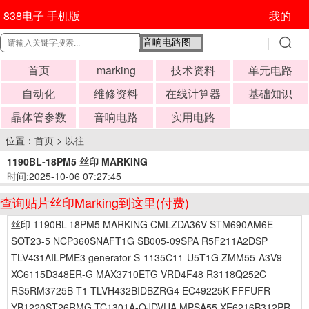
838电子 手机版
我的
首页
marking
技术资料
单元电路
自动化
维修资料
在线计算器
基础知识
晶体管参数
音响电路
实用电路
位置：
首页
>
以往
1190BL-18PM5 丝印 MARKING
时间:2025-10-06 07:27:45
查询贴片丝印Marking到这里(付费)
丝印 1190BL-18PM5 MARKING CMLZDA36V STM690AM6E
SOT23-5 NCP360SNAFT1G SB005-09SPA R5F211A2DSP
TLV431AILPME3 generator S-1135C11-U5T1G ZMM55-A3V9
XC6115D348ER-G MAX3710ETG VRD4F48 R3118Q252C
RS5RM3725B-T1 TLVH432BIDBZRG4 EC49225K-FFFUFR
YB1220ST26RMG TC1301A-QJDVUA MPSA55 XE6216B312PR